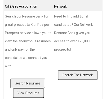
Oil & Gas Association
Network
Search our Resume Bank for
Need to find additional
great prospects. Our Pay-per-
candidates? Our Network
Prospect service allows you to
Resume Bank gives you
view the anonymous resumes
access to over 125,000
and only pay for the
prospects!
candidates we connect you
with.