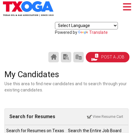
Powered by
Translate
CAREER
SEARCH
PRODUCTS/PRICING
POST A JOB
CENTER
RESUMES
HOME
My Candidates
Use this area to find new candidates and to search through your
existing candidates.
Search for Resumes
View Resume Cart
Search for Resumes on Texas
Search the Entire Job Board